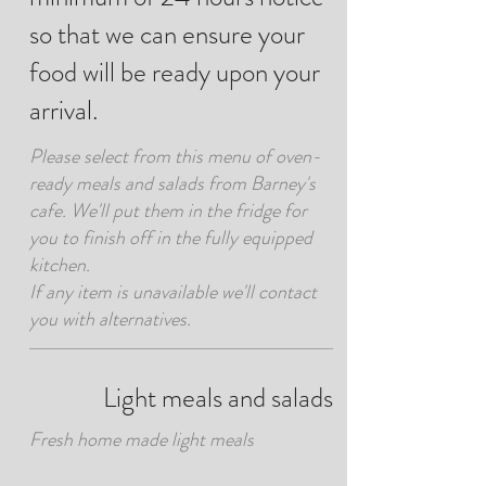
so that we can ensure your
food will be ready upon your
arrival.
Please select from this menu of oven-
ready meals and salads from Barney's
cafe. We'll put them in the fridge for
you to finish off in the fully equipped
kitchen.
If any item is unavailable we'll contact
you with alternatives.
Light meals and salads
Fresh home made light meals