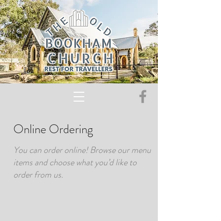
Online Ordering
You can order online! Browse our menu
items and choose what you’d like to
order from us.