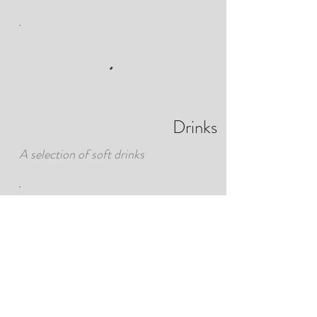
Drinks
A selection of soft drinks