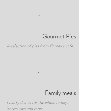
Gourmet Pies
A selection of pies from Barney's cafe.
Family meals
Hearty dishes for the whole family.
Serves two and more.