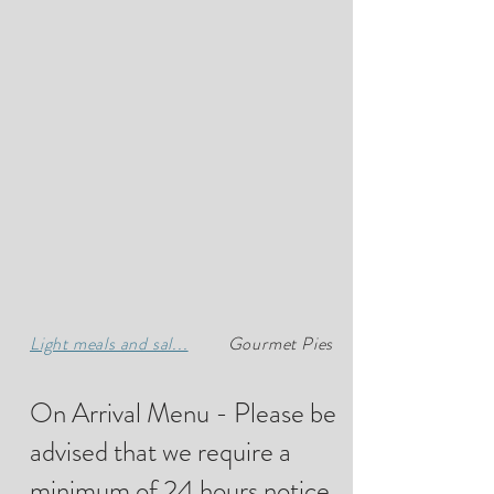
Light meals and sal...
Gourmet Pies
On Arrival Menu - Please be
advised that we require a
minimum of 24 hours notice